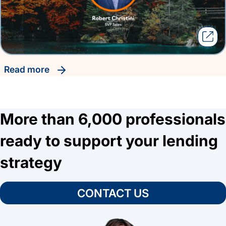
read more
More than 6,000 professionals
ready to support your lending
strategy
CONTACT US