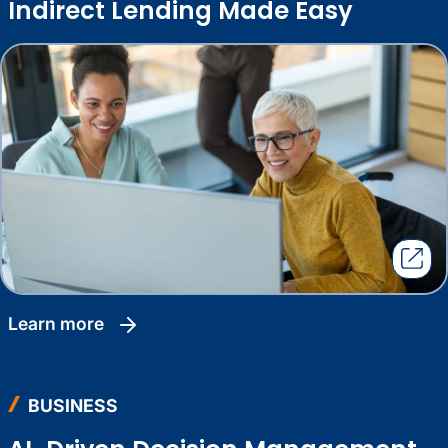
Indirect Lending Made Easy
learn more
BUSINESS