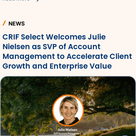
NEWS
CRIF Select Welcomes Julie
Nielsen as SVP of Account
Management to Accelerate Client
Growth and Enterprise Value