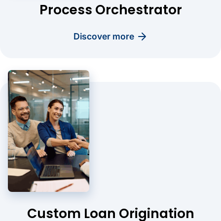
Process Orchestrator
discover more
Custom Loan Origination