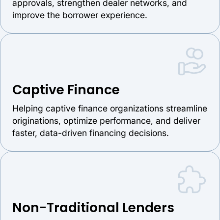
approvals, strengthen dealer networks, and
improve the borrower experience.
Captive Finance
Helping captive finance organizations streamline
originations, optimize performance, and deliver
faster, data-driven financing decisions.
Non-Traditional Lenders