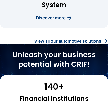
System
discover more
view all our automotive solutions
Unleash your business
potential with CRIF!
140+
Financial Institutions