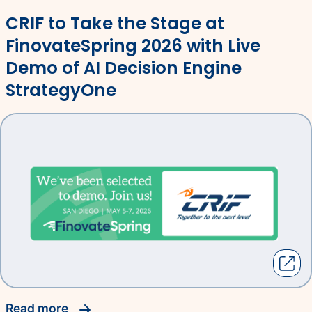
CRIF to Take the Stage at
FinovateSpring 2026 with Live
Demo of AI Decision Engine
StrategyOne
read more