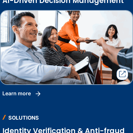
AI-Driven Decision Management
learn more
SOLUTIONS
Identity Verification & Anti-fraud