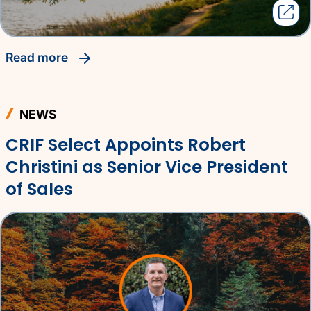
read more
NEWS
CRIF Select Appoints Robert
Christini as Senior Vice President
of Sales