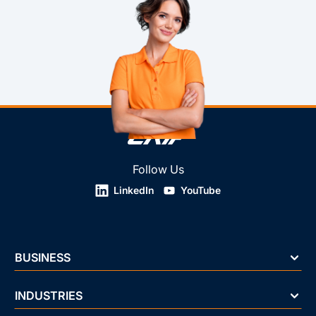
Follow Us
LinkedIn
YouTube
BUSINESS
INDUSTRIES