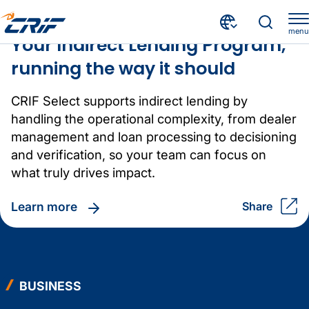
BUSINESS
Crif homepage
menu
Your Indirect Lending Program,
running the way it should
CRIF Select supports indirect lending by
handling the operational complexity, from dealer
management and loan processing to decisioning
and verification, so your team can focus on
what truly drives impact.
learn more
share
BUSINESS