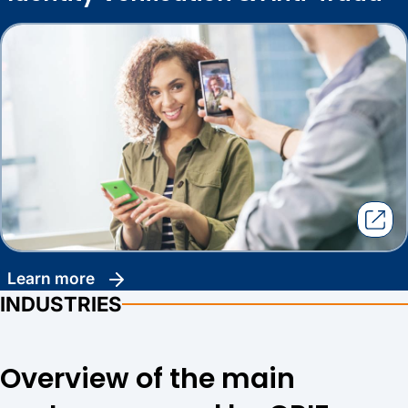
learn more
INDUSTRIES
Overview of the main