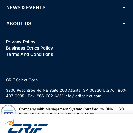
NEWS & EVENTS
ABOUT US
Privacy Policy
Business Ethics Policy
Terms And Conditions
CRIF Select Corp
3330 Peachtree Rd NE Suite 200 Atlanta, GA 30326 U.S.A. | 800-
407-9985 | Fax. 866-682-6351 info@crifselect.com
Company with Management System Certified by DNV - ISO
9001, ISO 45001, ISO/IEC 27001, ISO 14001