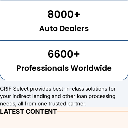
8000+
Auto Dealers
6600+
Professionals Worldwide
CRIF Select provides best-in-class solutions for
your indirect lending and other loan processing
needs, all from one trusted partner.
LATEST CONTENT