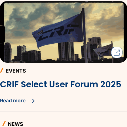
EVENTS
CRIF Select User Forum 2025
read more
NEWS