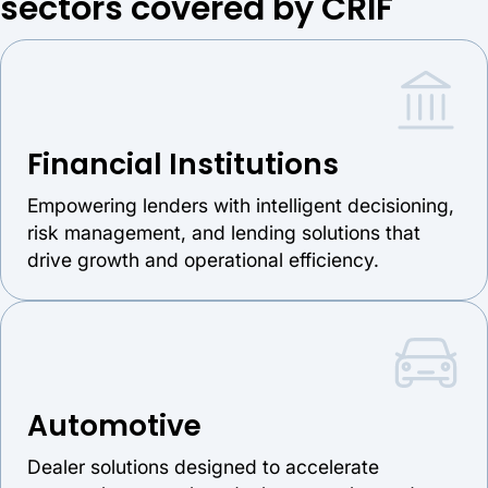
sectors covered by CRIF
Financial Institutions
Empowering lenders with intelligent decisioning,
risk management, and lending solutions that
drive growth and operational efficiency.
Automotive
Dealer solutions designed to accelerate