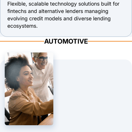
Flexible, scalable technology solutions built for
fintechs and alternative lenders managing
evolving credit models and diverse lending
ecosystems.
AUTOMOTIVE