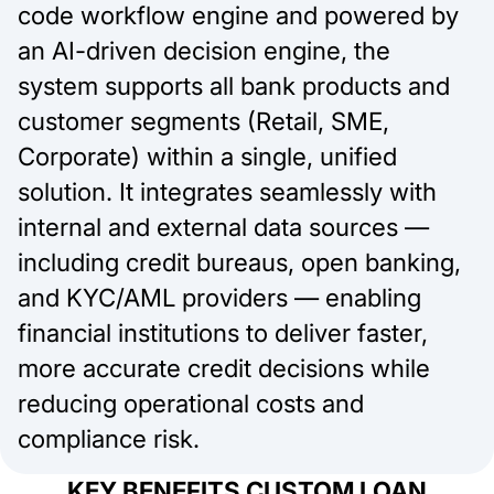
code workflow engine and powered by
an AI-driven decision engine, the
system supports all bank products and
customer segments (Retail, SME,
Corporate) within a single, unified
solution. It integrates seamlessly with
internal and external data sources —
including credit bureaus, open banking,
and KYC/AML providers — enabling
financial institutions to deliver faster,
more accurate credit decisions while
reducing operational costs and
compliance risk.
KEY BENEFITS CUSTOM LOAN