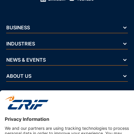
BUSINESS
INDUSTRIES
NEWS & EVENTS
ABOUT US
Privacy Policy
Business Ethics Policy
Terms And Conditions
CRIF Select Corp