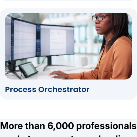
Process Orchestrator
More than 6,000 professionals