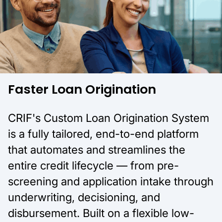
Faster Loan Origination
CRIF's Custom Loan Origination System
is a fully tailored, end-to-end platform
that automates and streamlines the
entire credit lifecycle — from pre-
screening and application intake through
underwriting, decisioning, and
disbursement. Built on a flexible low-