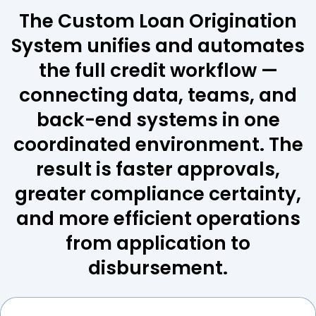
The Custom Loan Origination
System unifies and automates
the full credit workflow —
connecting data, teams, and
back-end systems in one
coordinated environment. The
result is faster approvals,
greater compliance certainty,
and more efficient operations
from application to
disbursement.