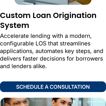
Custom Loan Origination
System
Accelerate lending with a modern,
configurable LOS that streamlines
applications, automates key steps, and
delivers faster decisions for borrowers
and lenders alike.
SCHEDULE A CONSULTATION