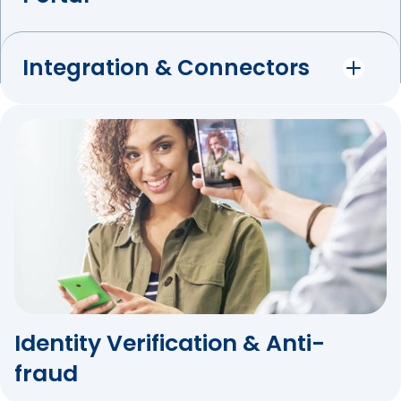
Integration & Connectors
Identity Verification & Anti-
fraud