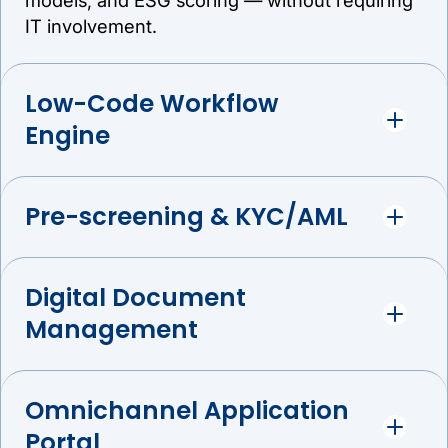
IT involvement.
Low-Code Workflow
Engine
Pre-screening & KYC/AML
Digital Document
Management
Omnichannel Application
Portal