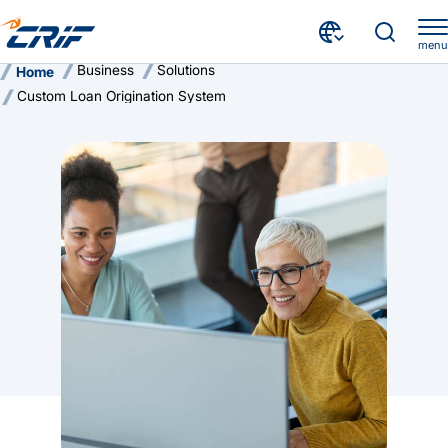
menu
Business
Solutions
Home
Custom Loan Origination System