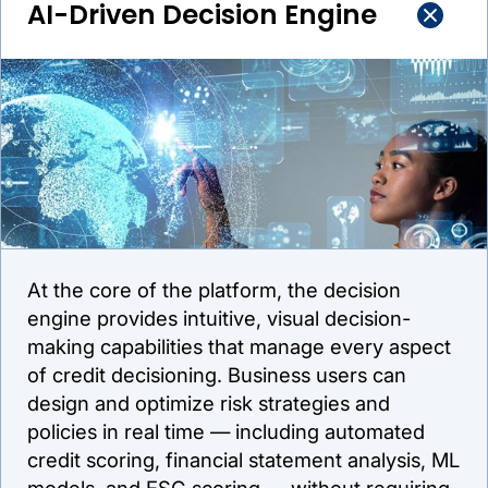
AI-Driven Decision Engine
At the core of the platform, the decision
engine provides intuitive, visual decision-
making capabilities that manage every aspect
of credit decisioning. Business users can
design and optimize risk strategies and
policies in real time — including automated
credit scoring, financial statement analysis, ML
models, and ESG scoring — without requiring