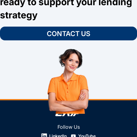
ready to support your lending
strategy
CONTACT US
Follow Us
LinkedIn
YouTube