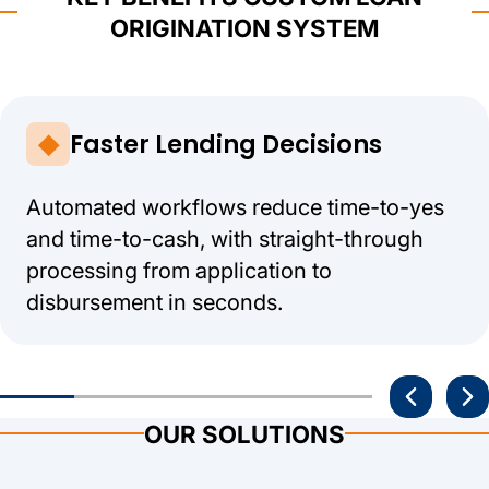
ORIGINATION SYSTEM
Faster Lending Decisions
Automated workflows reduce time-to-yes
and time-to-cash, with straight-through
processing from application to
disbursement in seconds.
OUR SOLUTIONS