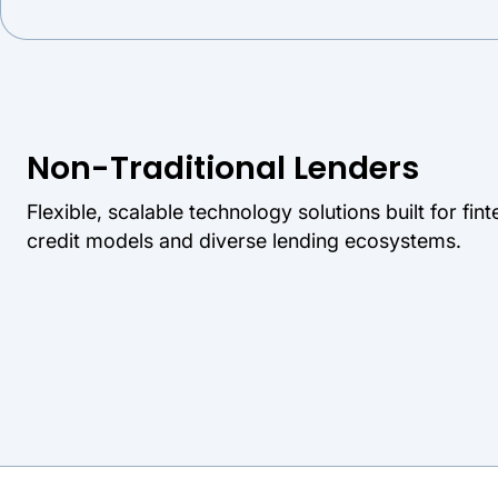
Non-Traditional Lenders
Flexible, scalable technology solutions built for fi
credit models and diverse lending ecosystems.