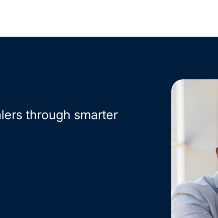
lers through smarter