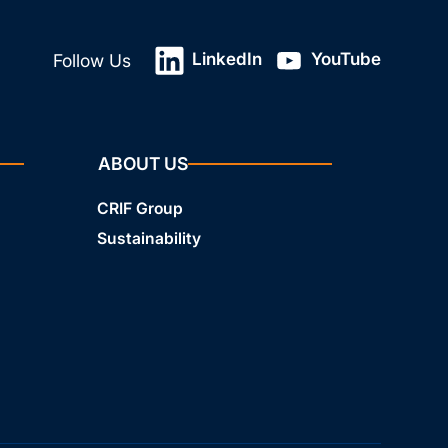
LinkedIn
YouTube
Follow Us
ABOUT US
CRIF Group
Sustainability