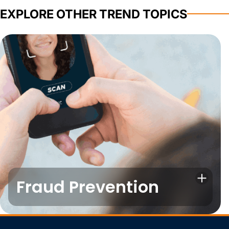
EXPLORE OTHER TREND TOPICS
Fraud Prevention