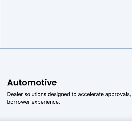
Automotive
Dealer solutions designed to accelerate approvals
borrower experience.