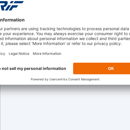
Captive Finance
Helping captive finance organizations streamline o
faster, data-driven financing decisions.