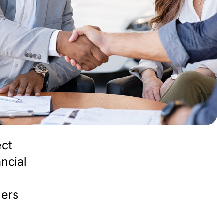
ect
ancial
lers
r