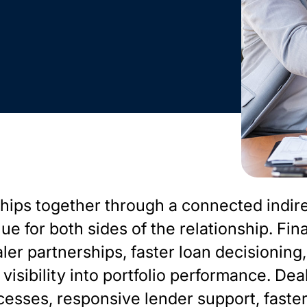
hips together through a connected indir
e for both sides of the relationship. Fin
ler partnerships, faster loan decisioning,
visibility into portfolio performance. Dea
cesses, responsive lender support, faste