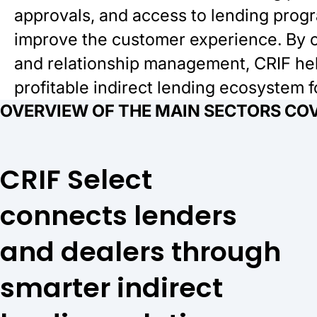
approvals, and access to lending prog
improve the customer experience. By c
and relationship management, CRIF help
profitable indirect lending ecosystem 
OVERVIEW OF THE MAIN SECTORS COV
CRIF Select
connects lenders
and dealers through
smarter indirect