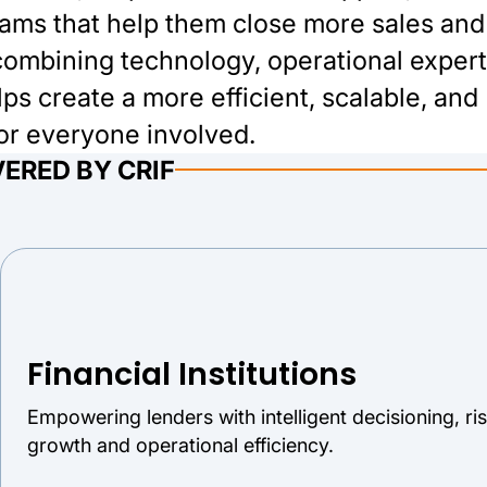
rams that help them close more sales and
ombining technology, operational expert
s create a more efficient, scalable, and
for everyone involved.
ERED BY CRIF
Financial Institutions
Empowering lenders with intelligent decisioning, r
growth and operational efficiency.