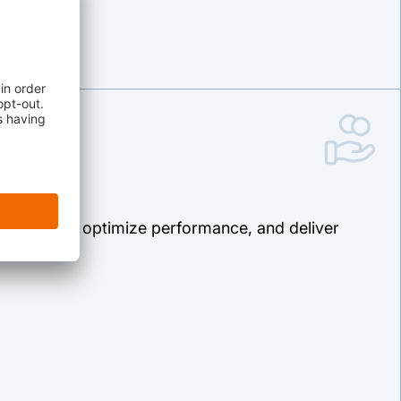
riginations, optimize performance, and deliver