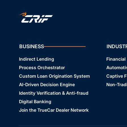
BUSINESS
INDUST
Indirect Lending
Financial 
Process Orchestrator
Automoti
Custom Loan Origination System
Captive 
AI-Driven Decision Engine
Non-Tradi
Identity Verification & Anti-fraud
Digital Banking
Join the TrueCar Dealer Network