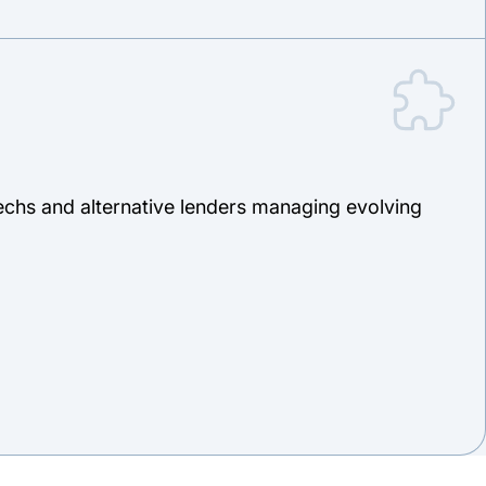
ntechs and alternative lenders managing evolving