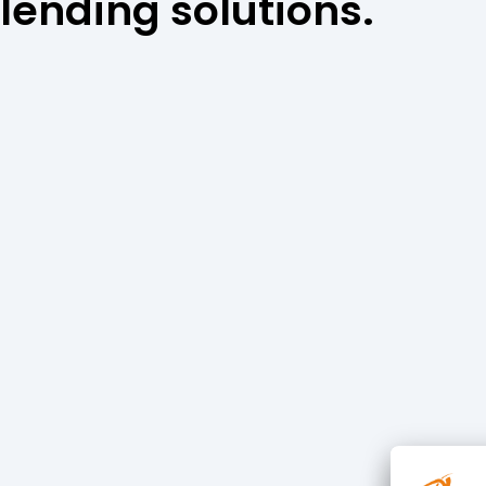
lending solutions.