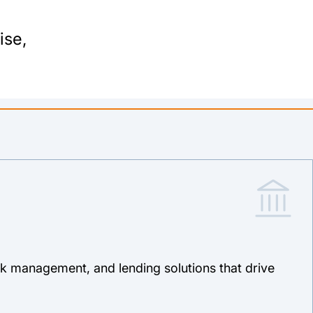
ise,
isk management, and lending solutions that drive