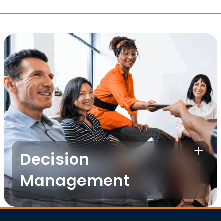
Decision
Management