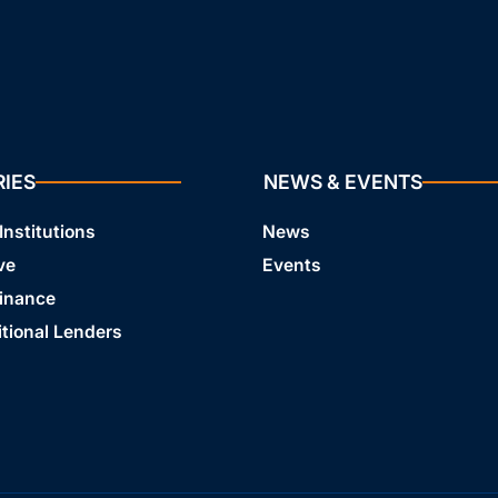
RIES
NEWS & EVENTS
Institutions
News
ve
Events
Finance
tional Lenders