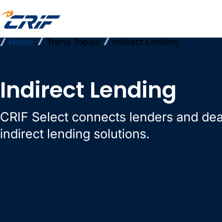
Home
Trend Topics
Indirect Lending
Indirect Lending
CRIF Select connects lenders and dea
indirect lending solutions.