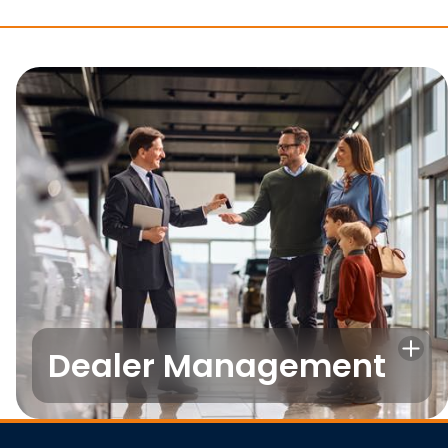
Dealer Management