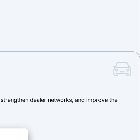
, strengthen dealer networks, and improve the