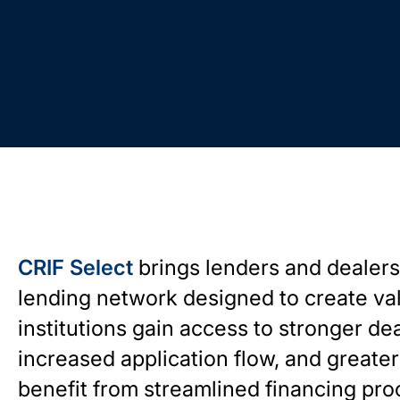
CRIF Select
brings lenders and dealers
lending network designed to create valu
institutions gain access to stronger dea
increased application flow, and greater 
benefit from streamlined financing pro