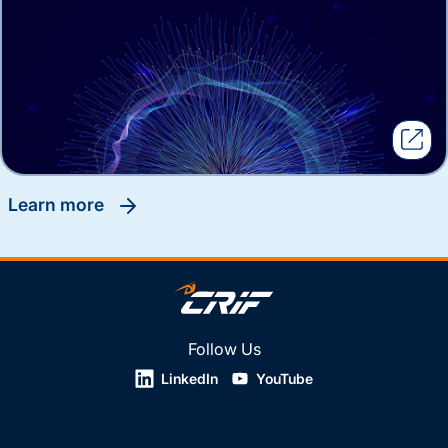
learn more
Follow Us
LinkedIn
YouTube