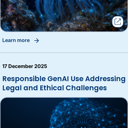
learn more
17 December 2025
Responsible GenAI Use Addressing
Legal and Ethical Challenges