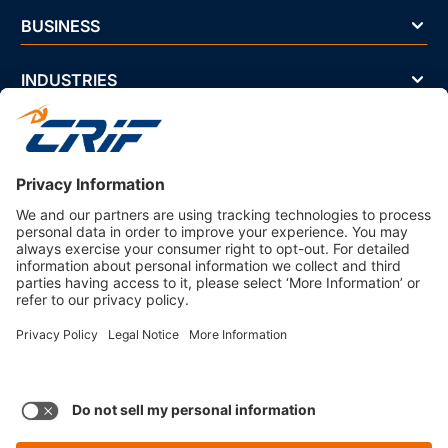
BUSINESS
INDUSTRIES
NEWS & EVENTS
ABOUT US
Privacy Policy
Business Ethics Policy
Terms And Conditions
CRIF Select Corp
3330 Peachtree Rd NE Suite 200 Atlanta, GA 30326 U.S.A. | 800-
407-9985 | Fax. 866-682-6351 info@crifselect.com