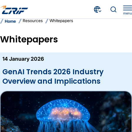
menu
Resources
Whitepapers
Home
Whitepapers
Here are the latest whitepapers fr
14 January 2026
GenAI Trends 2026 Industry
Overview and Implications