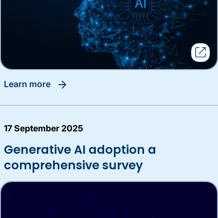
learn more
17 September 2025
Generative AI adoption a
comprehensive survey