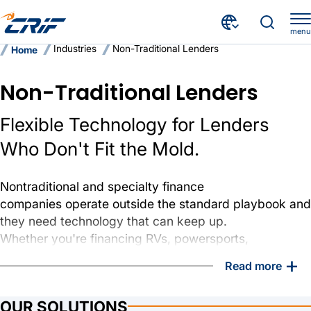
menu
Industries
Non-Traditional Lenders
Home
Non-Traditional Lenders
Flexible Technology for Lenders
Who Don't Fit the Mold.
Nontraditional and specialty finance
companies operate outside the standard playbook and
they need technology that can keep up.
Whether you're financing RVs, powersports,
equipment, or serving credit-challenged borrowers,
+
Read more
CRIF Select delivers the configurable tools and
infrastructure to run a modern, efficient lending
OUR SOLUTIONS
operation without the enterprise overhead.