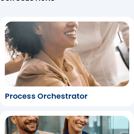
Process Orchestrator