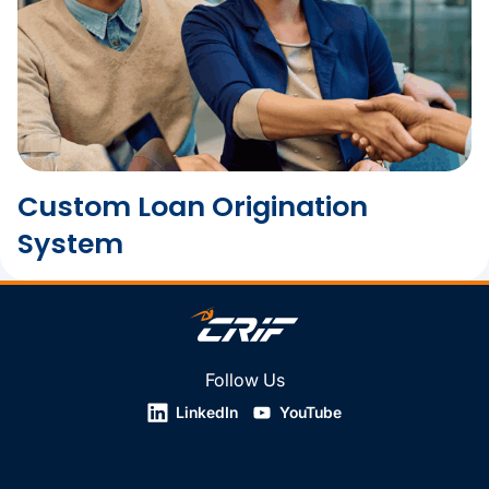
Custom Loan Origination
System
Follow Us
LinkedIn
YouTube