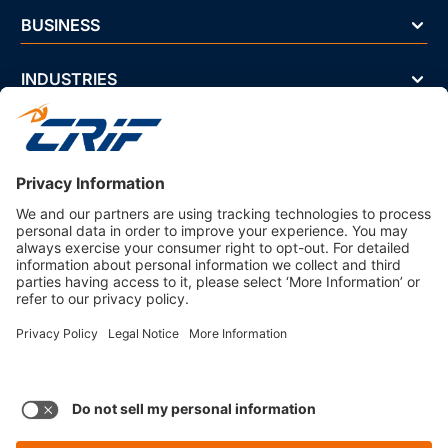
BUSINESS
INDUSTRIES
NEWS & EVENTS
ABOUT US
Privacy Policy
Business Ethics Policy
Terms And Conditions
CRIF Select Corp
3330 Peachtree Rd NE Suite 200 Atlanta, GA 30326 U.S.A. | 800-
407-9985 | Fax. 866-682-6351 info@crifselect.com