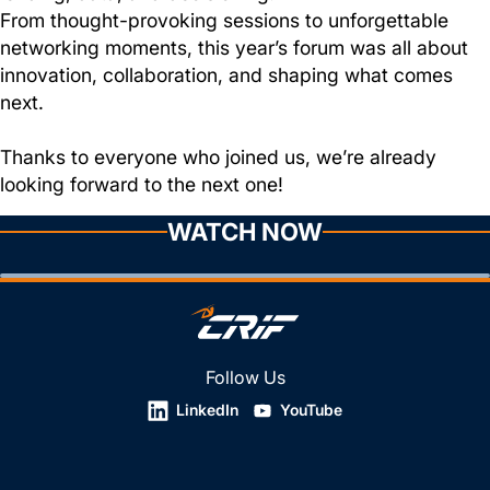
From thought-provoking sessions to unforgettable
networking moments, this year’s forum was all about
innovation, collaboration, and shaping what comes
next.
Thanks to everyone who joined us, we’re already
looking forward to the next one!
WATCH NOW
Follow Us
LinkedIn
YouTube