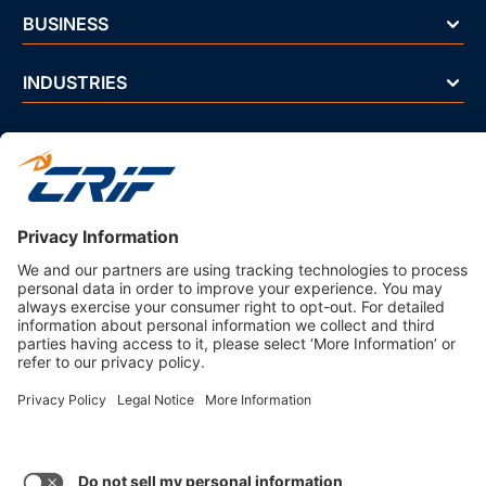
BUSINESS
INDUSTRIES
NEWS & EVENTS
ABOUT US
Privacy Policy
Business Ethics Policy
Terms And Conditions
CRIF Select Corp
3330 Peachtree Rd NE Suite 200 Atlanta, GA 30326 U.S.A. | 800-
407-9985 | Fax. 866-682-6351 info@crifselect.com