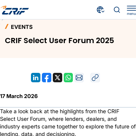
menu
News & Events
Events
Home
EVENTS
CRIF Select User Forum 2025
CRIF Select User Forum 2025
17 March 2026
Take a look back at the highlights from the CRIF
Select User Forum, where lenders, dealers, and
industry experts came together to explore the future of
lending, data, and decisioning.