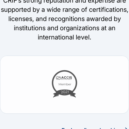
CRIF’s strong reputation and expertise are
supported by a wide range of certifications,
licenses, and recognitions awarded by
institutions and organizations at an
international level.