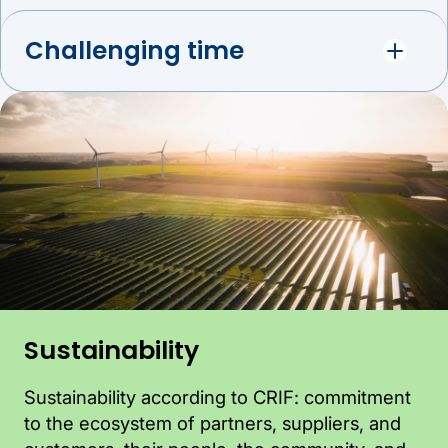
Challenging time
Sustainability
Sustainability according to CRIF: commitment
to the ecosystem of partners, suppliers, and