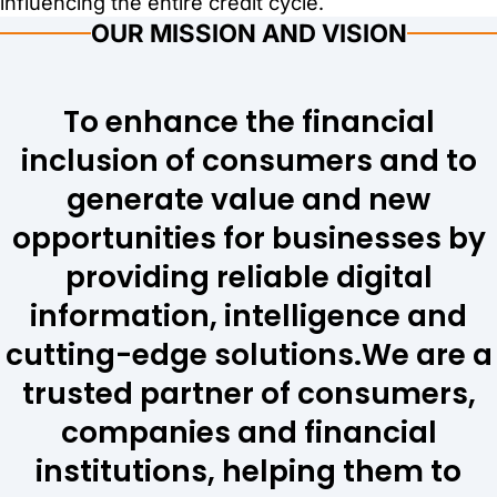
influencing the entire credit cycle.
OUR MISSION AND VISION
To enhance the financial
inclusion of consumers and to
generate value and new
opportunities for businesses by
providing reliable digital
information, intelligence and
cutting-edge solutions. ​​​​​​​We are a
trusted partner of consumers,
companies and financial
institutions, helping them to