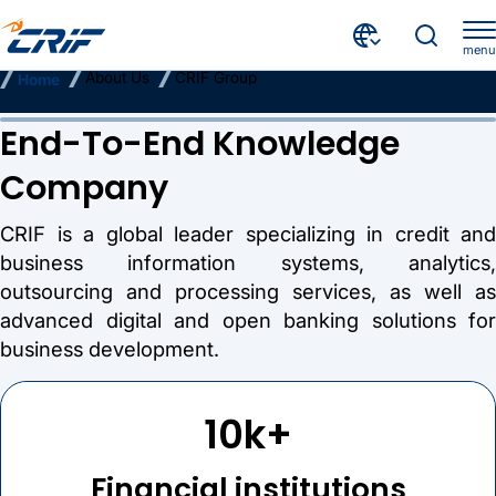
menu
About Us
CRIF Group
Home
CRIF Group
End-To-End Knowledge
Company
CRIF is a global leader specializing in credit and
business information systems, analytics,
outsourcing and processing services, as well as
advanced digital and open banking solutions for
business development.
10k+
Financial institutions