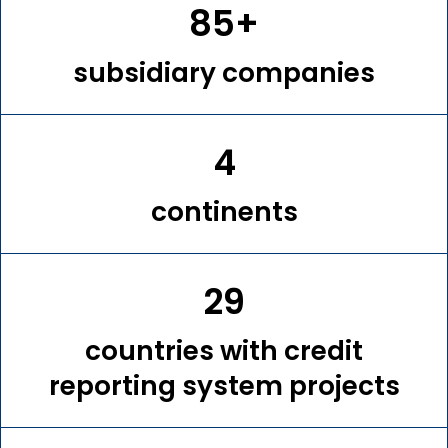
85+
subsidiary companies
4
continents
29
countries with credit
reporting system projects