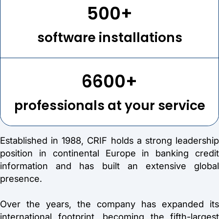
500+
software installations
6600+
professionals at your service
Established in 1988, CRIF holds a strong leadership
position in continental Europe in banking credit
information and has built an extensive global
presence.
Over the years, the company has expanded its
international footprint, becoming the fifth-largest