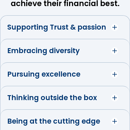
achieve their financial best.
Supporting Trust & passion
Embracing diversity
Pursuing excellence
Thinking outside the box
Being at the cutting edge