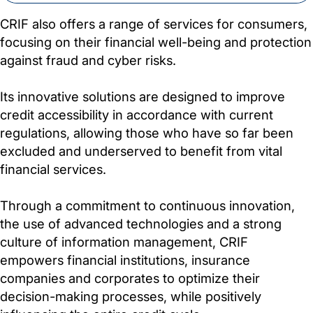
CRIF also offers a range of services for consumers,
focusing on their financial well-being and protection
against fraud and cyber risks.
Its innovative solutions are designed to improve
credit accessibility in accordance with current
regulations, allowing those who have so far been
excluded and underserved to benefit from vital
financial services.
Through a commitment to continuous innovation,
the use of advanced technologies and a strong
culture of information management, CRIF
empowers financial institutions, insurance
companies and corporates to optimize their
decision-making processes, while positively