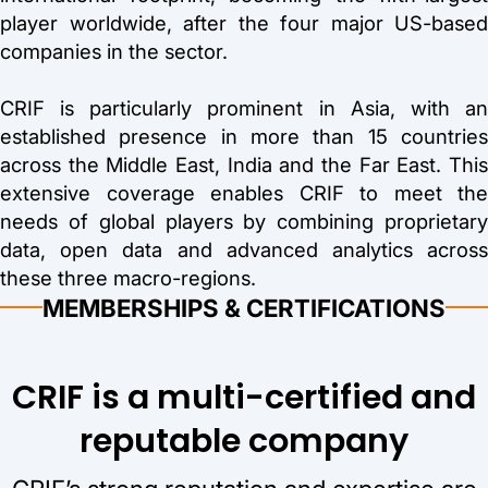
player worldwide, after the four major US-based
companies in the sector.
CRIF is particularly prominent in Asia, with an
established presence in more than 15 countries
across the Middle East, India and the Far East. This
extensive coverage enables CRIF to meet the
needs of global players by combining proprietary
data, open data and advanced analytics across
these three macro-regions.
MEMBERSHIPS & CERTIFICATIONS
CRIF is a multi-certified and
reputable company