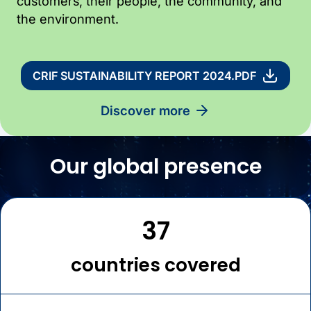
customers, their people, the community, and
the environment.
CRIF SUSTAINABILITY REPORT 2024.PDF
discover more
Our global presence
37
countries covered