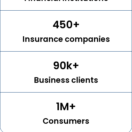
450+
Insurance companies
90k+
Business clients
1M+
Consumers