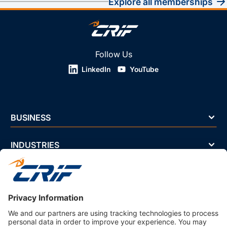
explore all memberships
Follow Us
LinkedIn
YouTube
BUSINESS
INDUSTRIES
NEWS & EVENTS
ABOUT US