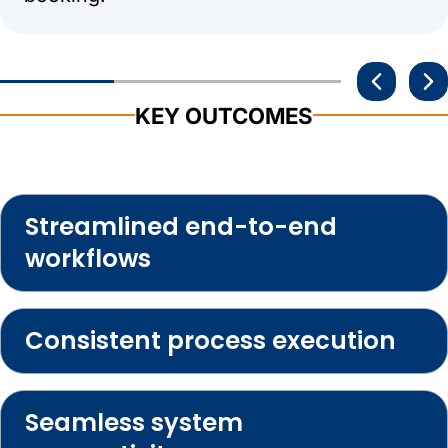
KEY OUTCOMES
Streamlined end-to-end
workflows
Consistent process execution
Seamless system