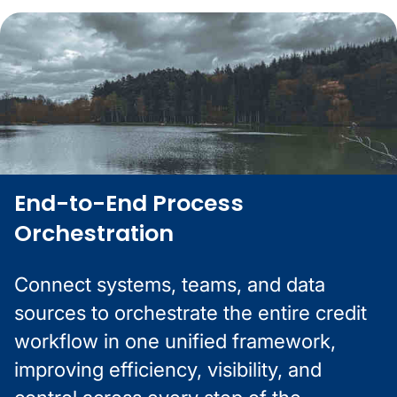
End-to-End Process
Orchestration
Connect systems, teams, and data
sources to orchestrate the entire credit
workflow in one unified framework,
improving efficiency, visibility, and