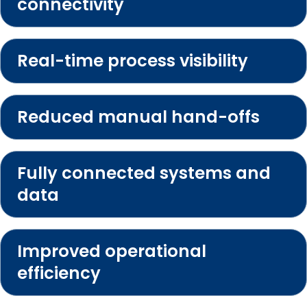
connectivity
Real-time process visibility
Reduced manual hand-offs
Fully connected systems and
data
Improved operational
efficiency