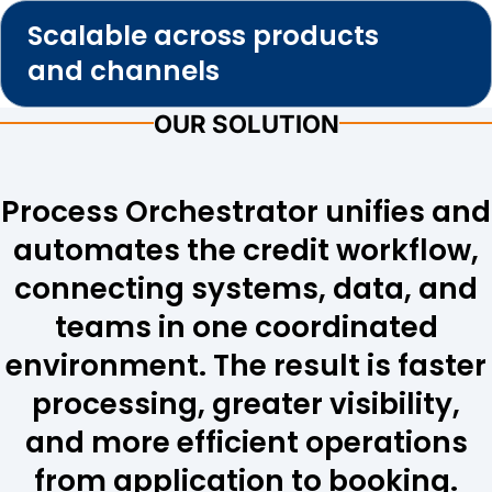
Scalable across products
and channels
OUR SOLUTION
Process Orchestrator unifies and
automates the credit workflow,
connecting systems, data, and
teams in one coordinated
environment. The result is faster
processing, greater visibility,
and more efficient operations
from application to booking.