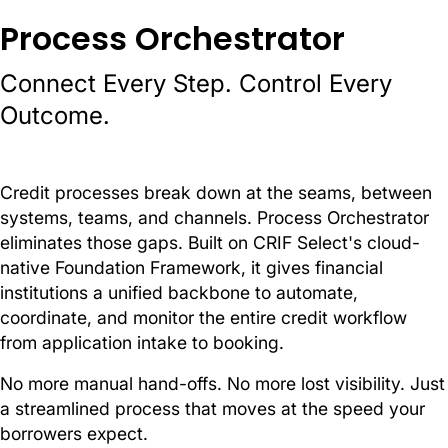
Process Orchestrator
Connect Every Step. Control Every
Outcome.
Credit processes break down at the seams, between
systems, teams, and channels. Process Orchestrator
eliminates those gaps. Built on CRIF Select's cloud-
native Foundation Framework, it gives financial
institutions a unified backbone to automate,
coordinate, and monitor the entire credit workflow
from application intake to booking.
No more manual hand-offs. No more lost visibility. Just
a streamlined process that moves at the speed your
borrowers expect.