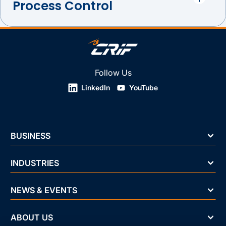
Process Control
Follow Us
LinkedIn
YouTube
BUSINESS
INDUSTRIES
NEWS & EVENTS
ABOUT US