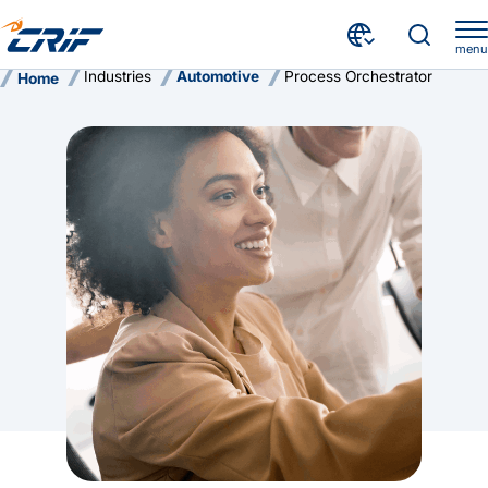
menu
Industries
Automotive
Process Orchestrator
Home