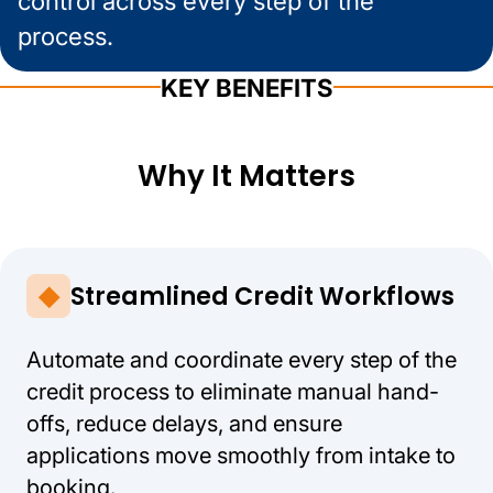
control across every step of the
process.
KEY BENEFITS
Why It Matters
Streamlined Credit Workflows
Automate and coordinate every step of the
credit process to eliminate manual hand-
offs, reduce delays, and ensure
applications move smoothly from intake to
booking.