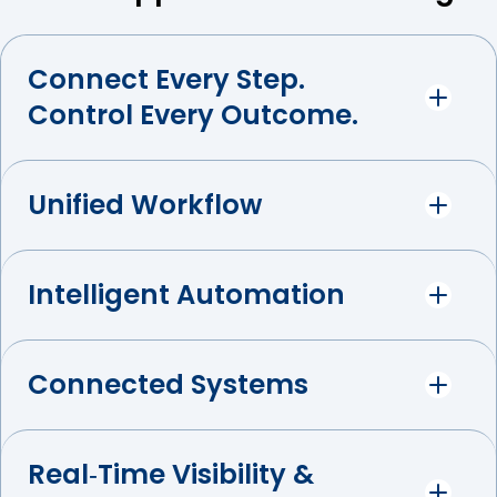
Connect Every Step.
Control Every Outcome.
Unified Workflow
Intelligent Automation
Connected Systems
Real‑Time Visibility &