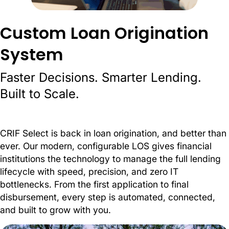
Custom Loan Origination
System
Faster Decisions. Smarter Lending.
Built to Scale.
CRIF Select is back in loan origination, and better than
ever. Our modern, configurable LOS gives financial
institutions the technology to manage the full lending
lifecycle with speed, precision, and zero IT
bottlenecks. From the first application to final
disbursement, every step is automated, connected,
and built to grow with you.