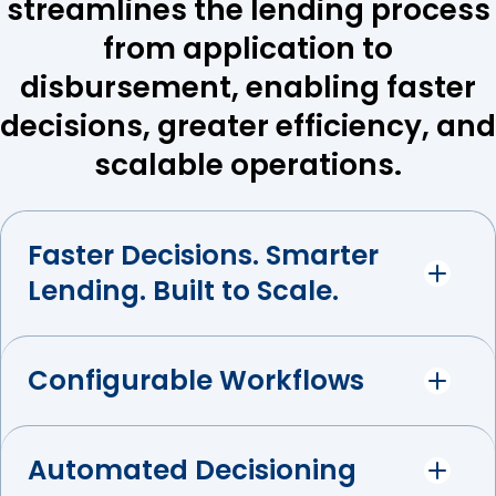
streamlines the lending process
from application to
disbursement, enabling faster
decisions, greater efficiency, and
scalable operations.
Faster Decisions. Smarter
Lending. Built to Scale.
Configurable Workflows
Automated Decisioning