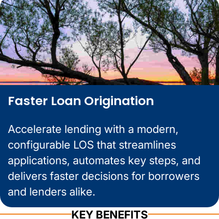
Faster Loan Origination
Accelerate lending with a modern,
configurable LOS that streamlines
applications, automates key steps, and
delivers faster decisions for borrowers
and lenders alike.
KEY BENEFITS