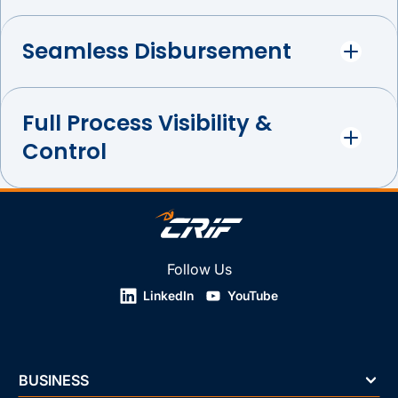
Seamless Disbursement
Full Process Visibility &
Control
Follow Us
LinkedIn
YouTube
BUSINESS