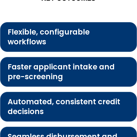
Flexible, configurable
workflows
Faster applicant intake and
pre-screening
Automated, consistent credit
decisions
Seamless disbursement and