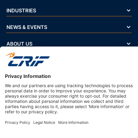
INDUSTRIES
NEWS & EVENTS
ABOUT US
Privacy Policy
Business Ethics Policy
Terms And Conditions
CRIF Select Corp
3330 Peachtree Rd NE Suite 200 Atlanta, GA 30326 U.S.A. | 800-
407-9985 | Fax. 866-682-6351 info@crifselect.com
Company with Management System Certified by DNV - ISO