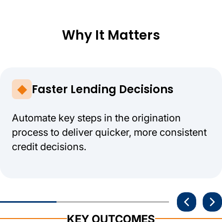
Why It Matters
Faster Lending Decisions
Automate key steps in the origination
process to deliver quicker, more consistent
credit decisions.
KEY OUTCOMES