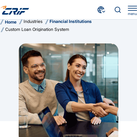
menu
Industries
Financial Institutions
Home
Custom Loan Origination System