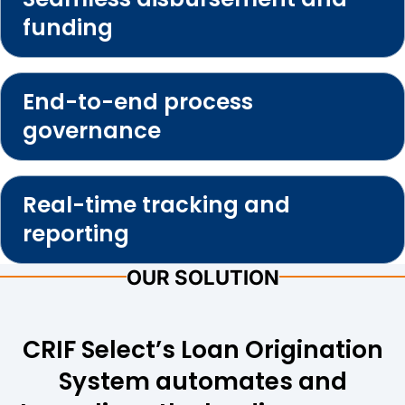
funding
End-to-end process
governance
Real-time tracking and
reporting
OUR SOLUTION
CRIF Select’s Loan Origination
System automates and